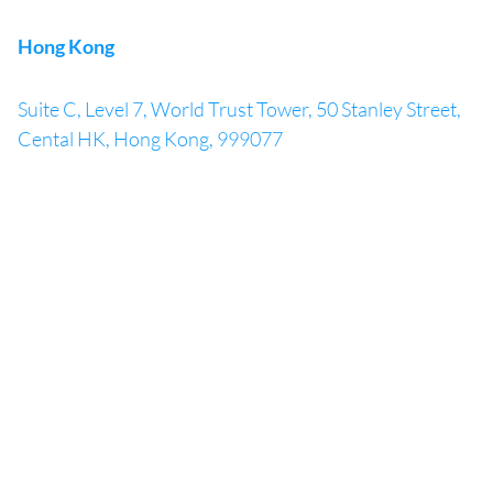
Hong Kong
Suite C, Level 7, World Trust Tower, 50 Stanley Street,
Cental HK, Hong Kong, 999077