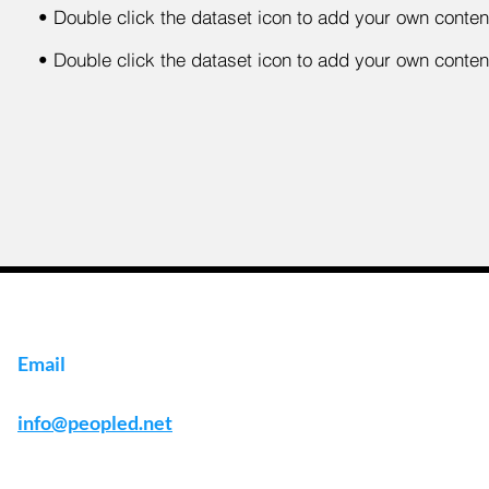
•
Double click the dataset icon to add your own conten
•
Double click the dataset icon to add your own conten
Email
info@peopled.net