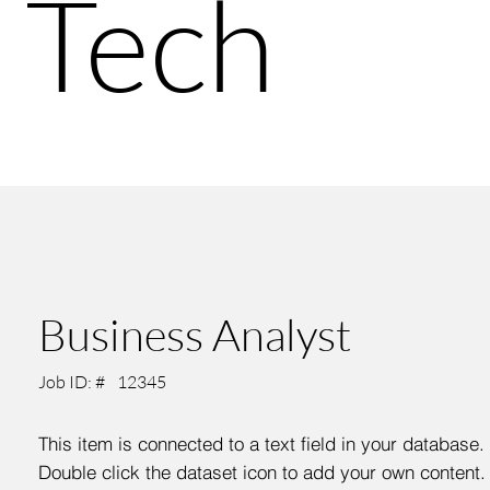
Tech
Business Analyst
Job ID: #
12345
This item is connected to a text field in your database.
Double click the dataset icon to add your own content.