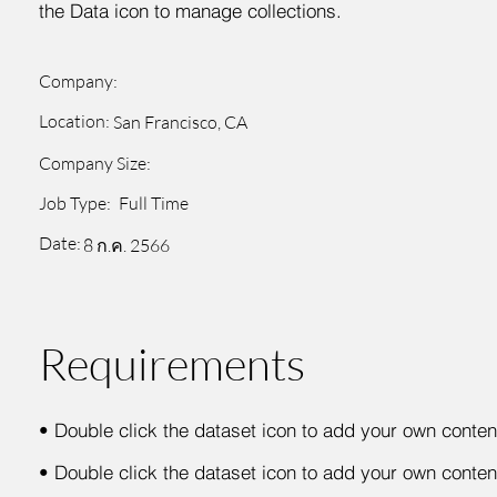
the Data icon to manage collections.
Company:
Location:
San Francisco, CA
Company Size:
Job Type:
Full Time
Date:
8 ก.ค. 2566
Requirements
•
Double click the dataset icon to add your own conten
•
Double click the dataset icon to add your own conten